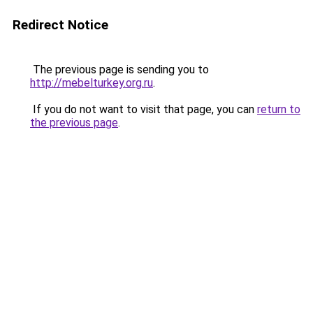
Redirect Notice
The previous page is sending you to
http://mebelturkey.org.ru
.
If you do not want to visit that page, you can
return to
the previous page
.