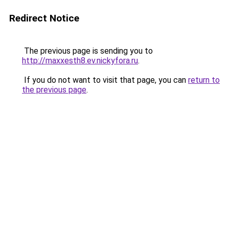
Redirect Notice
The previous page is sending you to
http://maxxesth8.ev.nickyfora.ru
.
If you do not want to visit that page, you can
return to
the previous page
.