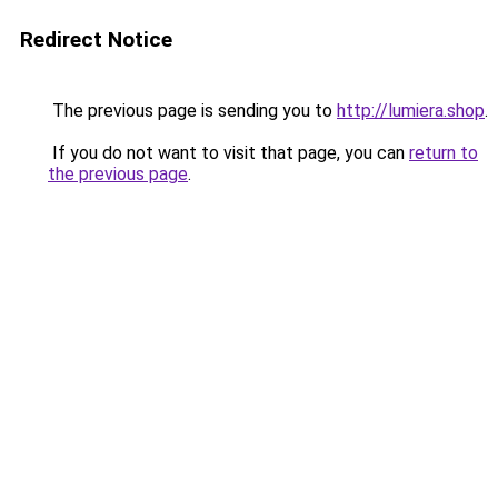
Redirect Notice
The previous page is sending you to
http://lumiera.shop
.
If you do not want to visit that page, you can
return to
the previous page
.