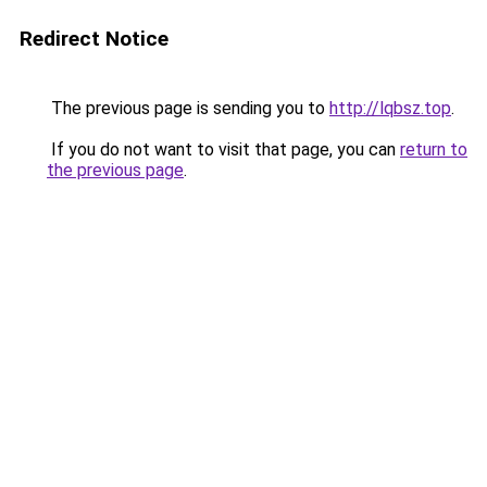
Redirect Notice
The previous page is sending you to
http://lqbsz.top
.
If you do not want to visit that page, you can
return to
the previous page
.