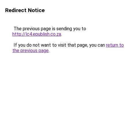
Redirect Notice
The previous page is sending you to
http://lc4.epublish.co.za
.
If you do not want to visit that page, you can
return to
the previous page
.