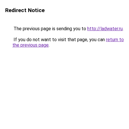
Redirect Notice
The previous page is sending you to
http://ladwater.ru
.
If you do not want to visit that page, you can
return to
the previous page
.