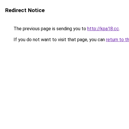
Redirect Notice
The previous page is sending you to
http://kpa18.cc
.
If you do not want to visit that page, you can
return to t