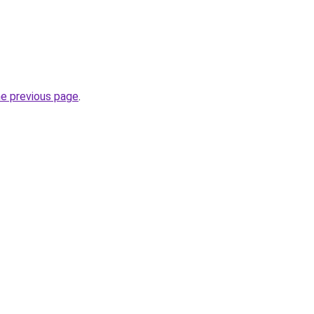
he previous page
.