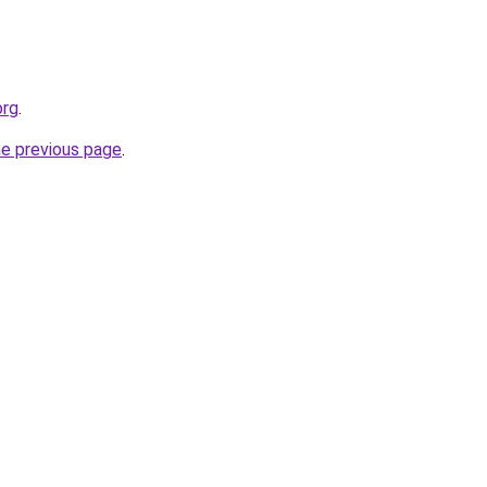
org
.
he previous page
.