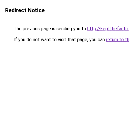
Redirect Notice
The previous page is sending you to
http://keptthefaith.
If you do not want to visit that page, you can
return to t