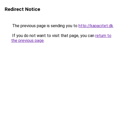
Redirect Notice
The previous page is sending you to
http://kapacitet.dk
.
If you do not want to visit that page, you can
return to
the previous page
.