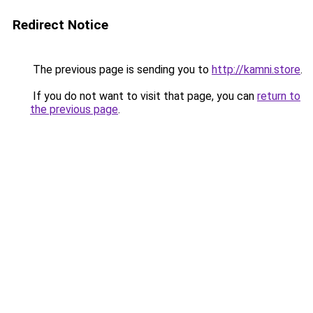
Redirect Notice
The previous page is sending you to
http://kamni.store
.
If you do not want to visit that page, you can
return to
the previous page
.