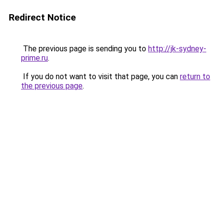
Redirect Notice
The previous page is sending you to
http://jk-sydney-
prime.ru
.
If you do not want to visit that page, you can
return to
the previous page
.