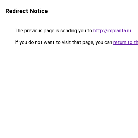
Redirect Notice
The previous page is sending you to
http://implanta.ru
.
If you do not want to visit that page, you can
return to t