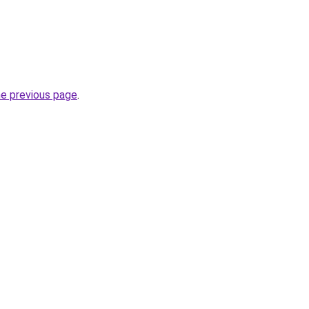
he previous page
.