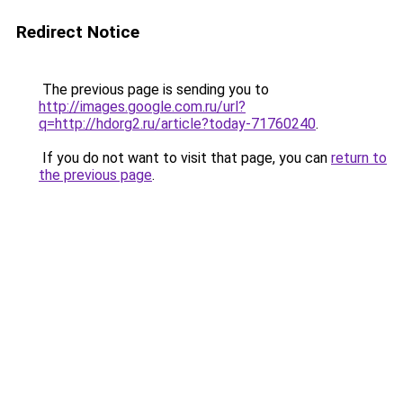
Redirect Notice
The previous page is sending you to
http://images.google.com.ru/url?
q=http://hdorg2.ru/article?today-71760240
.
If you do not want to visit that page, you can
return to
the previous page
.