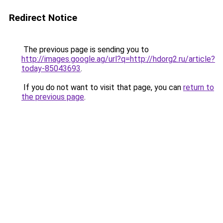
Redirect Notice
The previous page is sending you to
http://images.google.ag/url?q=http://hdorg2.ru/article?
today-85043693
.
If you do not want to visit that page, you can
return to
the previous page
.