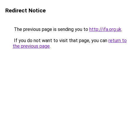
Redirect Notice
The previous page is sending you to
http://ifa.org.uk
.
If you do not want to visit that page, you can
return to
the previous page
.