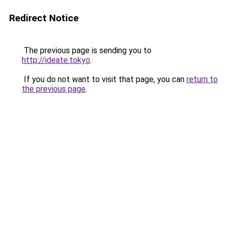
Redirect Notice
The previous page is sending you to
http://ideate.tokyo
.
If you do not want to visit that page, you can
return to
the previous page
.