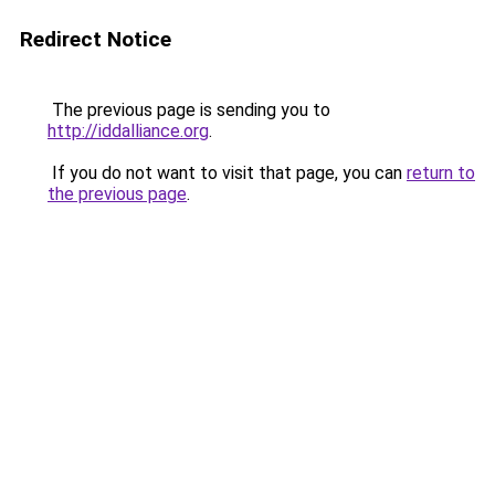
Redirect Notice
The previous page is sending you to
http://iddalliance.org
.
If you do not want to visit that page, you can
return to
the previous page
.