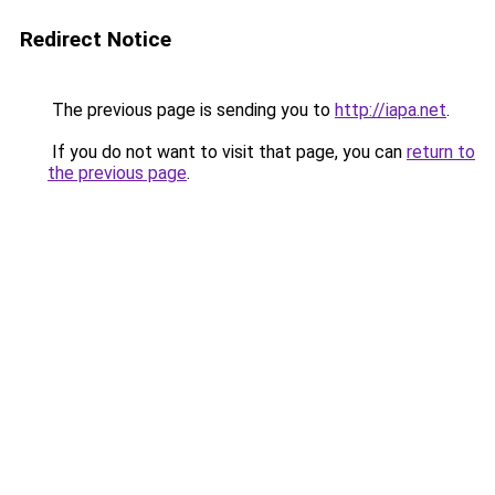
Redirect Notice
The previous page is sending you to
http://iapa.net
.
If you do not want to visit that page, you can
return to
the previous page
.