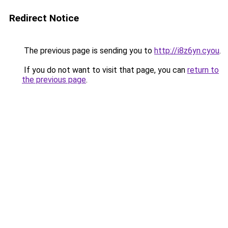
Redirect Notice
The previous page is sending you to
http://i8z6yn.cyou
.
If you do not want to visit that page, you can
return to
the previous page
.