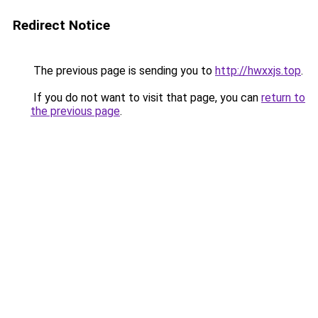
Redirect Notice
The previous page is sending you to
http://hwxxjs.top
.
If you do not want to visit that page, you can
return to
the previous page
.