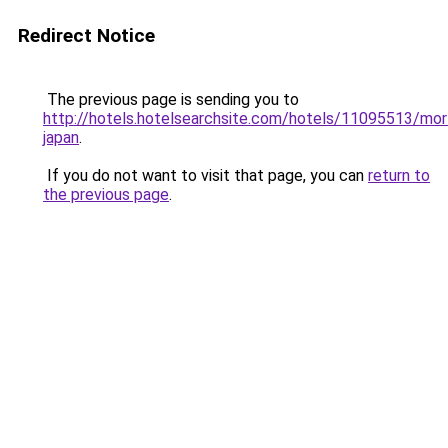
Redirect Notice
The previous page is sending you to
http://hotels.hotelsearchsite.com/hotels/11095513/mor
japan
.
If you do not want to visit that page, you can
return to
the previous page
.