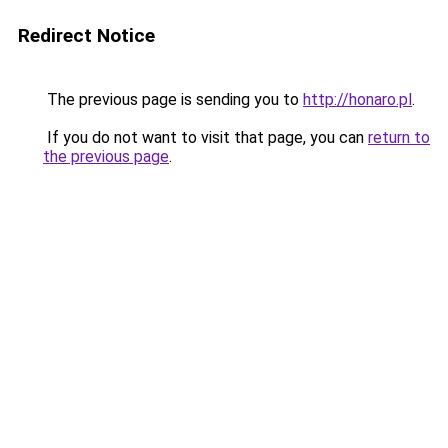
Redirect Notice
The previous page is sending you to
http://honaro.pl
.
If you do not want to visit that page, you can
return to
the previous page
.