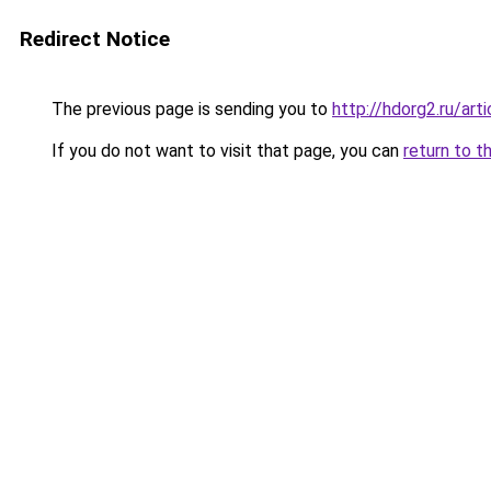
Redirect Notice
The previous page is sending you to
http://hdorg2.ru/ar
If you do not want to visit that page, you can
return to t