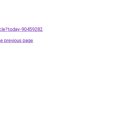
ticle?today-90459282
.
he previous page
.