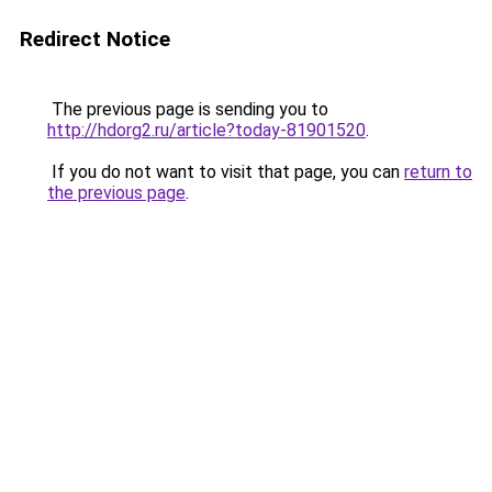
Redirect Notice
The previous page is sending you to
http://hdorg2.ru/article?today-81901520
.
If you do not want to visit that page, you can
return to
the previous page
.