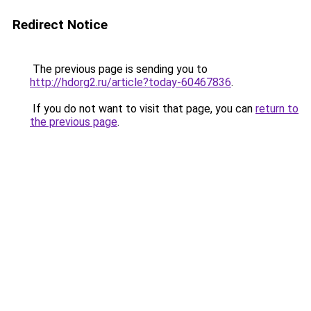
Redirect Notice
The previous page is sending you to
http://hdorg2.ru/article?today-60467836
.
If you do not want to visit that page, you can
return to
the previous page
.