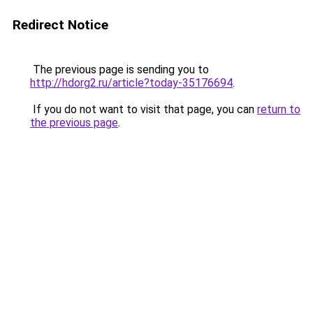
Redirect Notice
The previous page is sending you to
http://hdorg2.ru/article?today-35176694
.
If you do not want to visit that page, you can
return to
the previous page
.