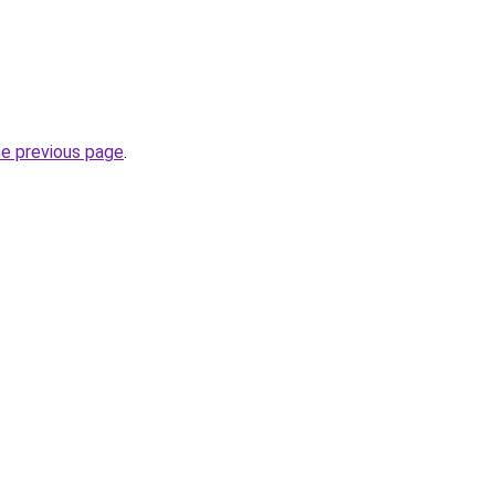
he previous page
.