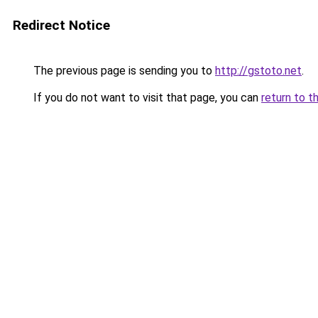
Redirect Notice
The previous page is sending you to
http://gstoto.net
.
If you do not want to visit that page, you can
return to t