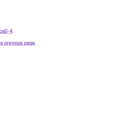
coa0-4
.
he previous page
.