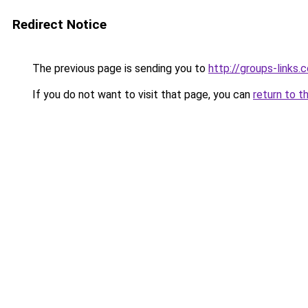
Redirect Notice
The previous page is sending you to
http://groups-links.
If you do not want to visit that page, you can
return to t