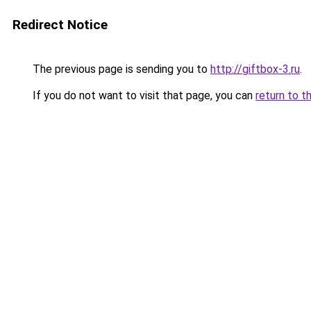
Redirect Notice
The previous page is sending you to
http://giftbox-3.ru
.
If you do not want to visit that page, you can
return to t