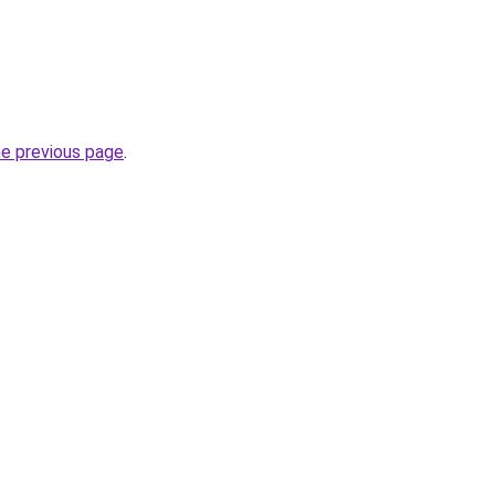
he previous page
.