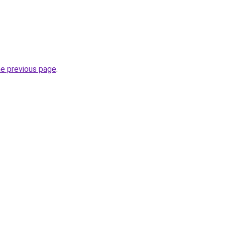
he previous page
.