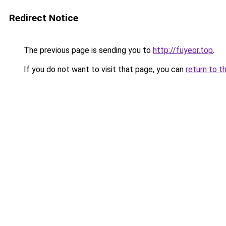
Redirect Notice
The previous page is sending you to
http://fuyeor.top
.
If you do not want to visit that page, you can
return to t