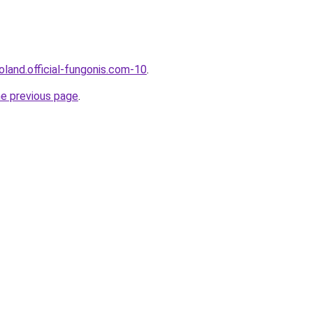
oland.official-fungonis.com-10
.
he previous page
.