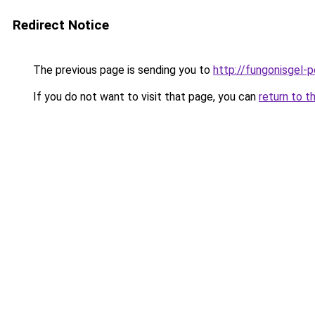
Redirect Notice
The previous page is sending you to
http://fungonisgel-p
If you do not want to visit that page, you can
return to t