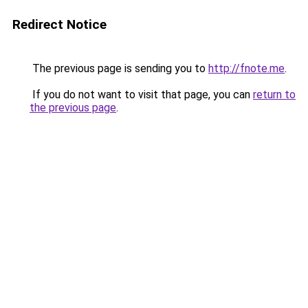
Redirect Notice
The previous page is sending you to
http://fnote.me
.
If you do not want to visit that page, you can
return to
the previous page
.