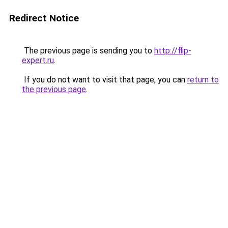
Redirect Notice
The previous page is sending you to
http://flip-
expert.ru
.
If you do not want to visit that page, you can
return to
the previous page
.