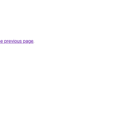
he previous page
.