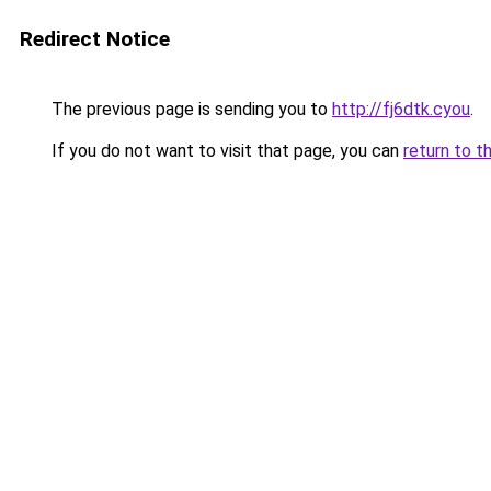
Redirect Notice
The previous page is sending you to
http://fj6dtk.cyou
.
If you do not want to visit that page, you can
return to t