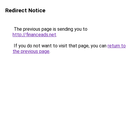
Redirect Notice
The previous page is sending you to
http://financeads.net
.
If you do not want to visit that page, you can
return to
the previous page
.