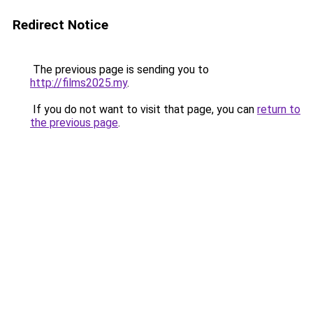
Redirect Notice
The previous page is sending you to
http://films2025.my
.
If you do not want to visit that page, you can
return to
the previous page
.