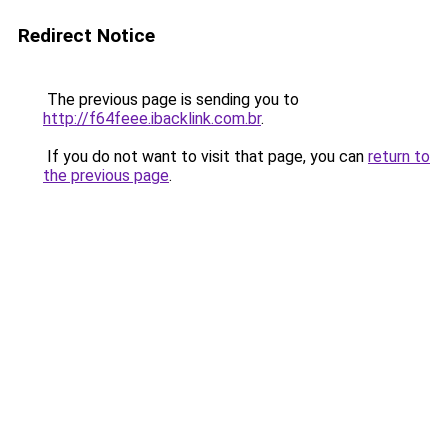
Redirect Notice
The previous page is sending you to
http://f64feee.ibacklink.com.br
.
If you do not want to visit that page, you can
return to
the previous page
.