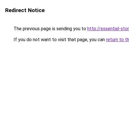
Redirect Notice
The previous page is sending you to
http://essential-stor
If you do not want to visit that page, you can
return to t