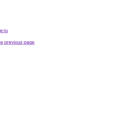
e.ru
.
he previous page
.