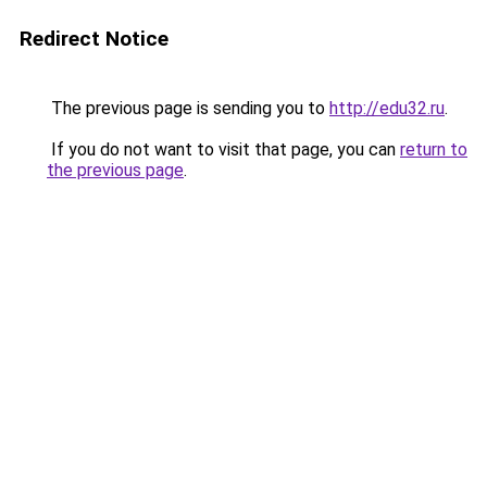
Redirect Notice
The previous page is sending you to
http://edu32.ru
.
If you do not want to visit that page, you can
return to
the previous page
.