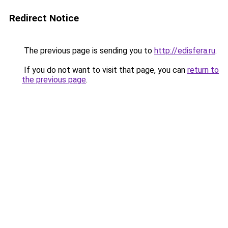
Redirect Notice
The previous page is sending you to
http://edisfera.ru
.
If you do not want to visit that page, you can
return to
the previous page
.