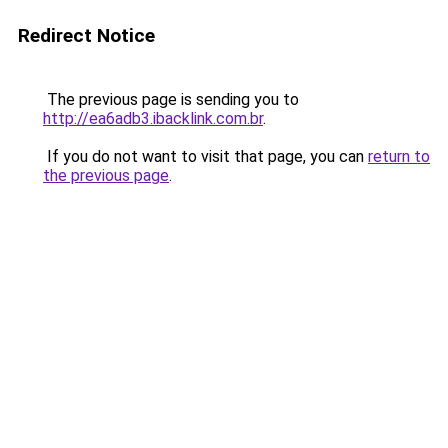
Redirect Notice
The previous page is sending you to
http://ea6adb3.ibacklink.com.br
.
If you do not want to visit that page, you can
return to
the previous page
.