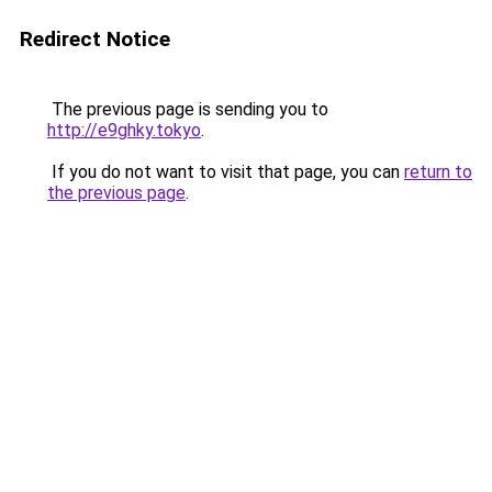
Redirect Notice
The previous page is sending you to
http://e9ghky.tokyo
.
If you do not want to visit that page, you can
return to
the previous page
.