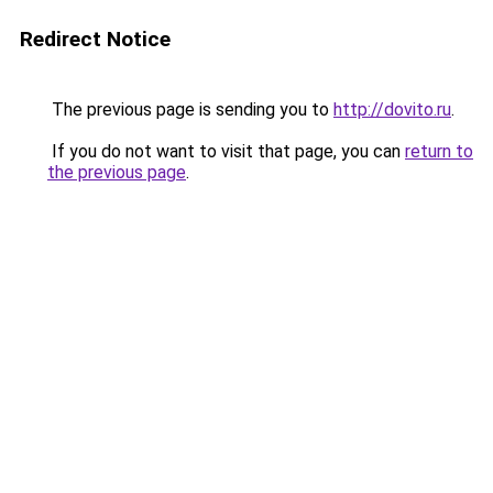
Redirect Notice
The previous page is sending you to
http://dovito.ru
.
If you do not want to visit that page, you can
return to
the previous page
.