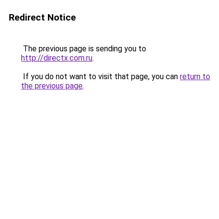
Redirect Notice
The previous page is sending you to
http://directx.com.ru
.
If you do not want to visit that page, you can
return to
the previous page
.