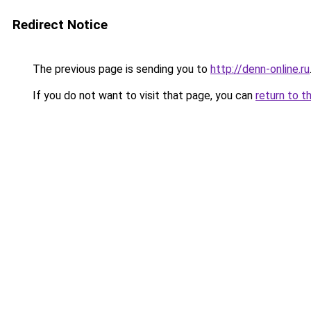
Redirect Notice
The previous page is sending you to
http://denn-online.ru
If you do not want to visit that page, you can
return to t