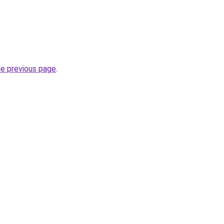
.
he previous page
.