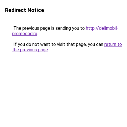
Redirect Notice
The previous page is sending you to
http://delimobil-
promocod.ru
.
If you do not want to visit that page, you can
return to
the previous page
.