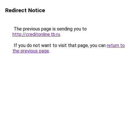
Redirect Notice
The previous page is sending you to
http://creditonline.tb.ru
.
If you do not want to visit that page, you can
return to
the previous page
.