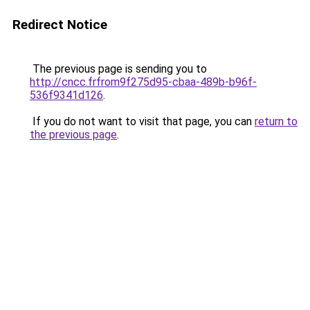
Redirect Notice
The previous page is sending you to
http://cncc.frfrom9f275d95-cbaa-489b-b96f-
536f9341d126
.
If you do not want to visit that page, you can
return to
the previous page
.