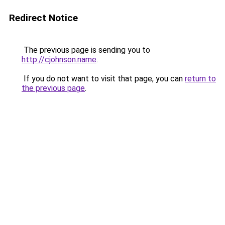
Redirect Notice
The previous page is sending you to
http://cjohnson.name
.
If you do not want to visit that page, you can
return to
the previous page
.