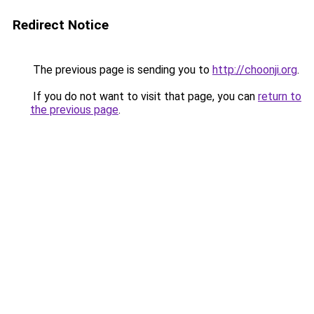
Redirect Notice
The previous page is sending you to
http://choonji.org
.
If you do not want to visit that page, you can
return to
the previous page
.